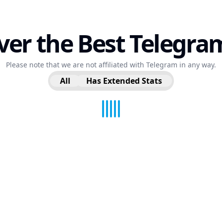
ver the Best Telegra
Please note that we are not affiliated with Telegram in any way.
All
Has Extended Stats