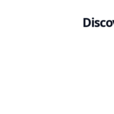
Disco