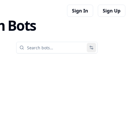
Sign In
Sign Up
m Bots